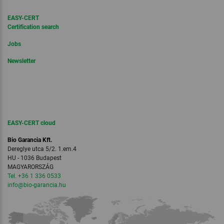
EASY-CERT
Certification search
Jobs
Newsletter
EASY-CERT cloud
Bio Garancia Kft.
Dereglye utca 5/2. 1.em.4
HU - 1036 Budapest
MAGYARORSZÁG
Tel. +36 1 336 0533
info
@bio-garancia.
hu