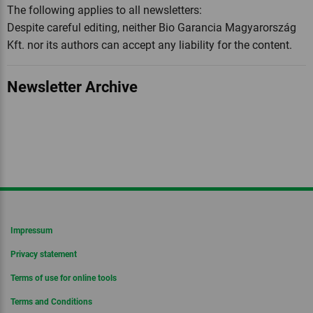
The following applies to all newsletters:
Despite careful editing, neither Bio Garancia Magyarország
Kft. nor its authors can accept any liability for the content.
Newsletter Archive
Impressum
Privacy statement
Terms of use for online tools
Terms and Conditions