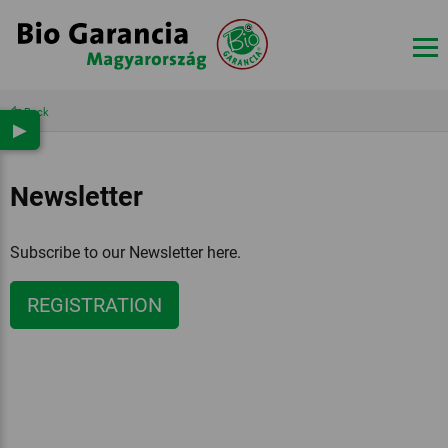
Back
▶
Newsletter
Subscribe to our Newsletter here.
REGISTRATION