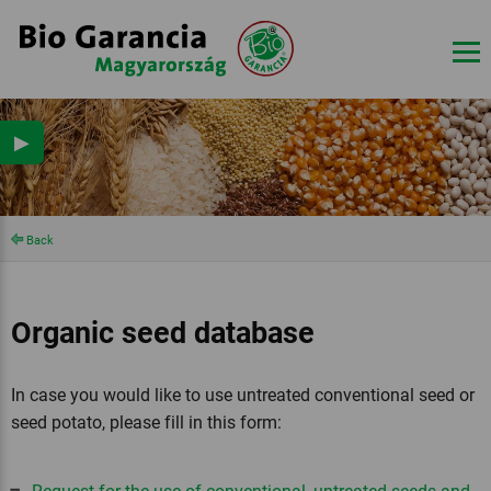
▶
Back
Organic seed database
In case you would like to use untreated conventional seed or
seed potato, please fill in this form: