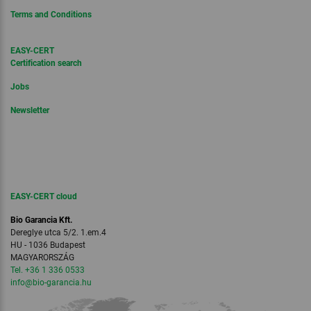
Terms and Conditions
EASY-CERT
Certification search
Jobs
Newsletter
EASY-CERT cloud
Bio Garancia Kft.
Dereglye utca 5/2. 1.em.4
HU - 1036 Budapest
MAGYARORSZÁG
Tel. +36 1 336 0533
info
@bio-garancia.
hu