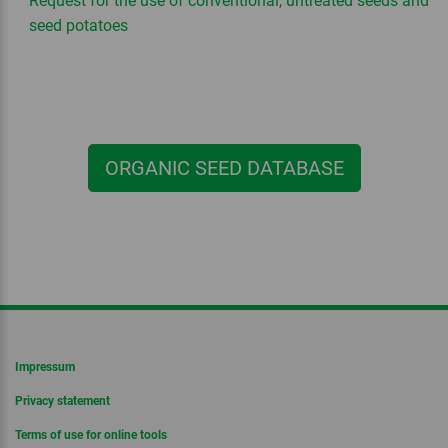
Request for the use of conventional, untreated seeds and
seed potatoes
ORGANIC SEED DATABASE
Impressum
Privacy statement
Terms of use for online tools